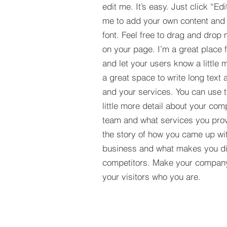
edit me. It’s easy. Just click “Edi
me to add your own content and
font. Feel free to drag and drop
on your page. I’m a great place fo
and let your users know a little 
a great space to write long tex
and your services. You can use t
little more detail about your com
team and what services you provi
the story of how you came up wit
business and what makes you dif
competitors. Make your compan
your visitors who you are.