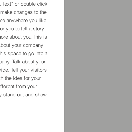
t Text” or double click
 make changes to the
 me anywhere you like
r you to tell a story
more about you.​This is
t about your company
his space to go into a
pany. Talk about your
de. Tell your visitors
h the idea for your
ferent from your
y stand out and show