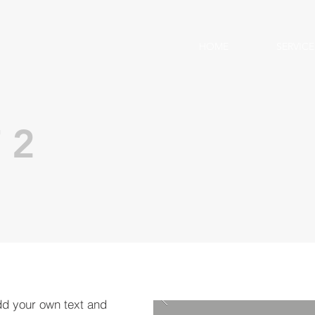
HOME
SERVICE
 2
dd your own text and