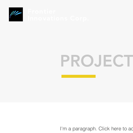
Frontier
Innovations Corp.
PROJECT
I'm a paragraph. Click here to a